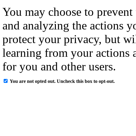
You may choose to prevent 
and analyzing the actions y
protect your privacy, but w
learning from your actions a
for you and other users.
You are not opted out. Uncheck this box to opt-out.